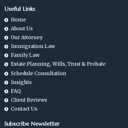
Useful Links
Home
About Us
Our Attorney
Immigration Law
Family Law
Estate Planning, Wills, Trust & Probate
Schedule Consultation
Insights
FAQ
Client Reviews
Contact Us
Subscribe Newsletter