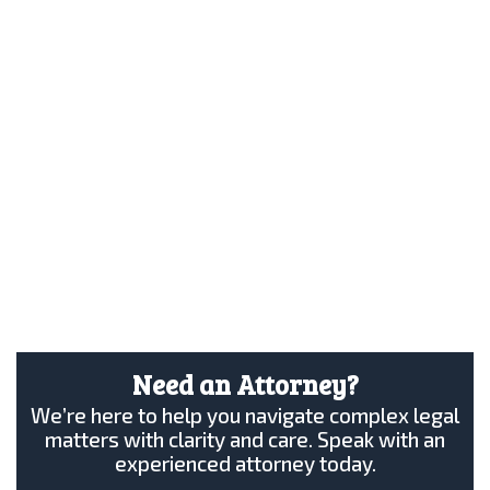
Need an Attorney?
We’re here to help you navigate complex legal
matters with clarity and care. Speak with an
experienced attorney today.