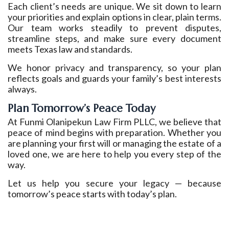
Each client’s needs are unique. We sit down to learn
your priorities and explain options in clear, plain terms.
Our team works steadily to prevent disputes,
streamline steps, and make sure every document
meets Texas law and standards.
We honor privacy and transparency, so your plan
reflects goals and guards your family’s best interests
always.
Plan Tomorrow’s Peace Today
At Funmi Olanipekun Law Firm PLLC, we believe that
peace of mind begins with preparation. Whether you
are planning your first will or managing the estate of a
loved one, we are here to help you every step of the
way.
Let us help you secure your legacy — because
tomorrow’s peace starts with today’s plan.