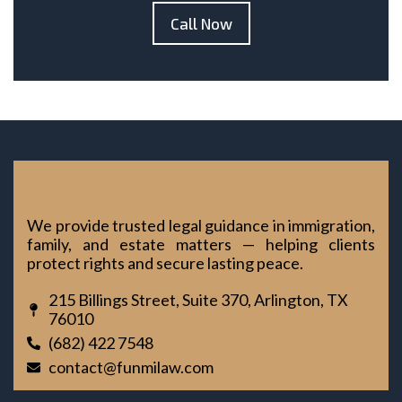
Call Now
We provide trusted legal guidance in immigration,
family, and estate matters — helping clients
protect rights and secure lasting peace.
215 Billings Street, Suite 370, Arlington, TX
76010
(682) 422 7548
contact@funmilaw.com