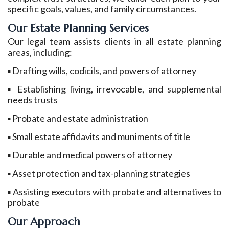
specific goals, values, and family circumstances.
Our Estate Planning Services
Our legal team assists clients in all estate planning
areas, including:
▪ Drafting wills, codicils, and powers of attorney
▪ Establishing living, irrevocable, and supplemental
needs trusts
▪ Probate and estate administration
▪ Small estate affidavits and muniments of title
▪ Durable and medical powers of attorney
▪ Asset protection and tax-planning strategies
▪ Assisting executors with probate and alternatives to
probate
Our Approach