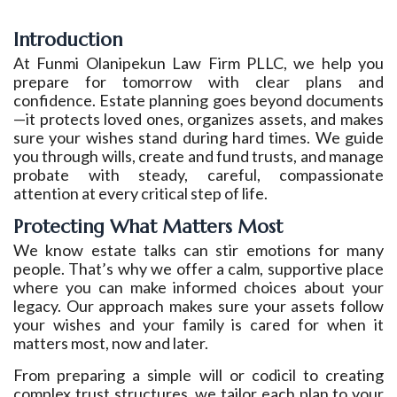
Introduction
At Funmi Olanipekun Law Firm PLLC, we help you
prepare for tomorrow with clear plans and
confidence. Estate planning goes beyond documents
—it protects loved ones, organizes assets, and makes
sure your wishes stand during hard times. We guide
you through wills, create and fund trusts, and manage
probate with steady, careful, compassionate
attention at every critical step of life.
Protecting What Matters Most
We know estate talks can stir emotions for many
people. That’s why we offer a calm, supportive place
where you can make informed choices about your
legacy. Our approach makes sure your assets follow
your wishes and your family is cared for when it
matters most, now and later.
From preparing a simple will or codicil to creating
complex trust structures, we tailor each plan to your