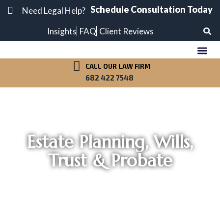
Schedule Consultation Today
Need Legal Help?
Insights
FAQ
Client Reviews
CALL OUR LAW FIRM
OUR A
PRACTICE A
682 422 7548
Estate Planning, Wills,
Trust & Probate